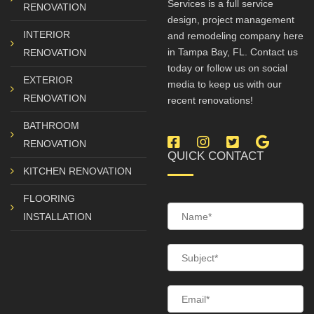
Services is a full service
RENOVATION
design, project management
INTERIOR
and remodeling company here
in Tampa Bay, FL. Contact us
RENOVATION
today or follow us on social
EXTERIOR
media to keep us with our
RENOVATION
recent renovations!
BATHROOM
Facebook
Instagram
Twitter
Google
RENOVATION
QUICK CONTACT
My
KITCHEN RENOVATION
Busine
FLOORING
INSTALLATION