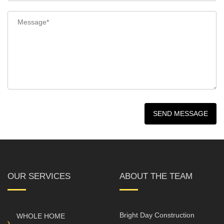
OUR SERVICES
ABOUT THE TEAM
Bright Day Construction
WHOLE HOME