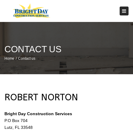
×
Tog
navi
CONTACT US
Home
Contact us
ROBERT NORTON
Bright Day Construction Services
P.O Box 704
Lutz, FL 33548