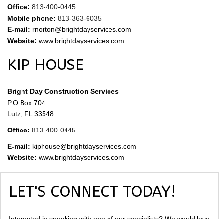
Office:
813-400-0445
Mobile phone:
813-363-6035
E-mail:
rnorton@brightdayservices.com
Website:
www.brightdayservices.com
KIP HOUSE
Bright Day Construction Services
P.O Box 704
Lutz, FL 33548
Office:
813-400-0445
E-mail:
kiphouse@brightdayservices.com
Website:
www.brightdayservices.com
LET'S CONNECT TODAY!
Interested in speaking with one of our specialists? We would love