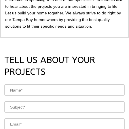
to hear about the projects you are interested in bringing to life.
Let us build your home together. We always strive to do right by
our Tampa Bay homeowners by providing the best quality
solutions to fit their specific needs and situation.
TELL US ABOUT YOUR
PROJECTS