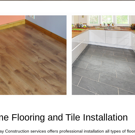
e Flooring and Tile Installation
ay Construction services offers professional installation all types of flo