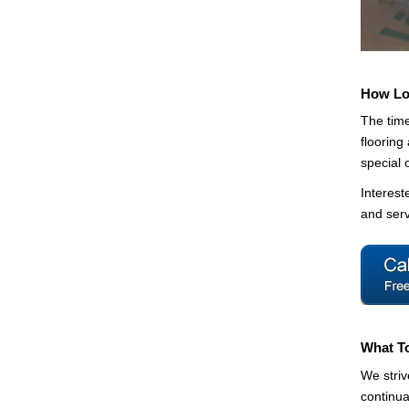
How Lon
The time
flooring
special 
Interest
and serv
What T
We striv
continua