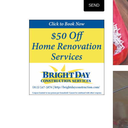
Iss
O