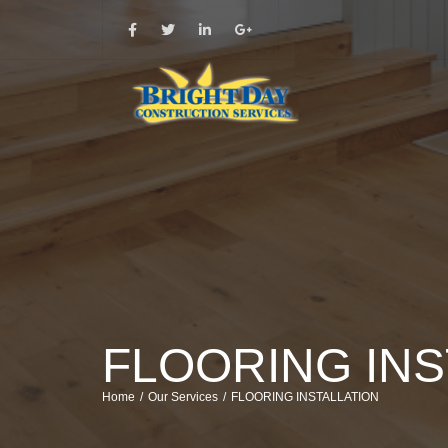
FLOORING INS
Home
Our Services
FLOORING INSTALLATION