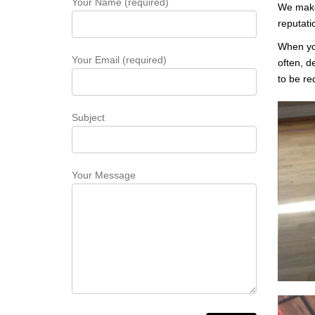
Your Name (required)
We make 
reputati
When you
Your Email (required)
often, d
to be re
Subject
Your Message
Whe