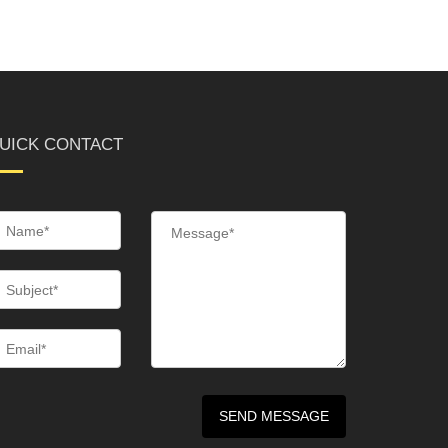
UICK CONTACT