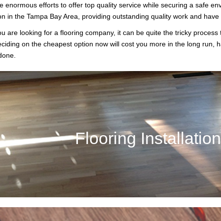
enormous efforts to offer top quality service while securing a safe en
on in the Tampa Bay Area, providing outstanding quality work and have bu
 are looking for a flooring company, it can be quite the tricky process
eciding on the cheapest option now will cost you more in the long run, h
done.
Flooring Installation
n it comes to your business or home, installing the ideal flooring can 
Flooring Installatio
help choose the right flooring to mee
Call Now