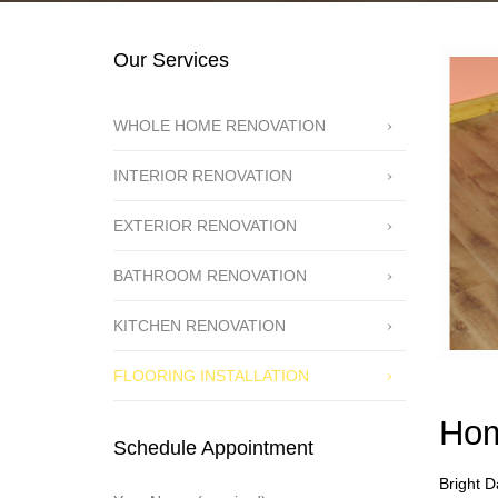
Our Services
WHOLE HOME RENOVATION
INTERIOR RENOVATION
EXTERIOR RENOVATION
BATHROOM RENOVATION
KITCHEN RENOVATION
FLOORING INSTALLATION
Hom
Schedule Appointment
Bright D