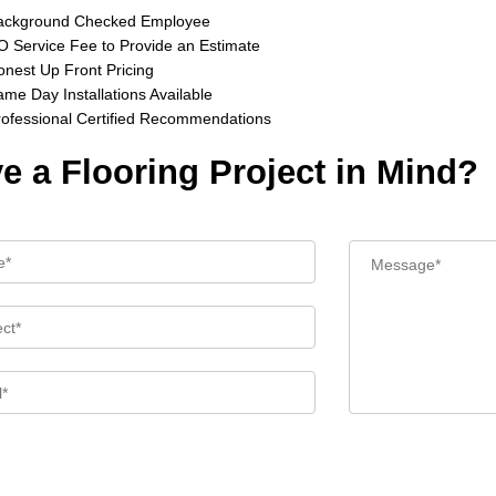
ackground Checked Employee
 Service Fee to Provide an Estimate
nest Up Front Pricing
me Day Installations Available
rofessional Certified Recommendations
e a Flooring Project in Mind?