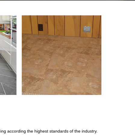
oring according the highest standards of the industry.