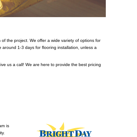
 of the project. We offer a wide variety of options for
e around 1-3 days for flooring installation, unless a
ive us a call! We are here to provide the best pricing
am is
ty.