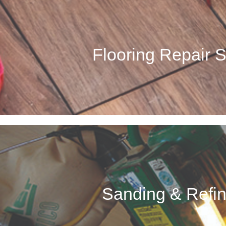
Flooring Repair Se
ues with the flooring in your home or business? Our team can take care
Flooring Repair 
time. Whether your wood floor is suffering from old age, water dam
Call Now
Sanding & Refini
ur team specializes in revitalizing old, worn down, chipped or scratche
Sanding & Refin
home’s looks. We can help breathe some new life into your
Call Now