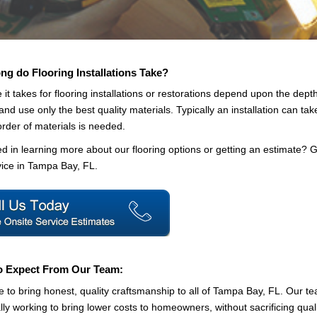
g do Flooring Installations Take?
 it takes for flooring installations or restorations depend upon the depth
 and use only the best quality materials. Typically an installation can tak
order of materials is needed.
ed in learning more about our flooring options or getting an estimate? G
ice in Tampa Bay, FL.
o Expect From Our Team:
e to bring honest, quality craftsmanship to all of Tampa Bay, FL. Our te
lly working to bring lower costs to homeowners, without sacrificing quali