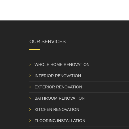
OUR SERVICES
WHOLE HOME RENOVATION
INTERIOR RENOVATION
EXTERIOR RENOVATION
BATHROOM RENOVATION
KITCHEN RENOVATION
FLOORING INSTALLATION