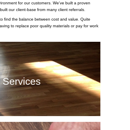
vironment for our customers. We’ve built a proven
ilt our client-base from many client referrals.
 to find the balance between cost and value. Quite
aving to replace poor quality materials or pay for work
 Services
add a lot of value and style. Our professionals can
n Services
t your needs.