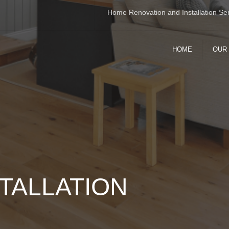
Home Renovation and Installation Ser
HOME
OUR
WHOLE H
RENOVAT
INTERIOR
EXTERIOR
KITCHEN 
BATHROO
FLOORING
TALLATION