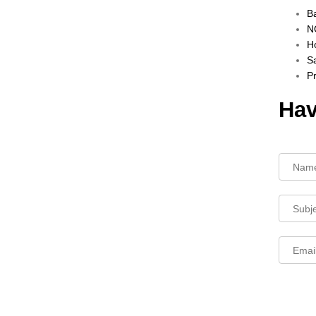
B
NO
Ho
Sa
P
Hav