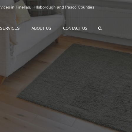
×
vices in Pinellas, Hillsborough and Pasco Counties
Search
 SERVICES
ABOUT US
CONTACT US
OME
ION
 RENOVATION
 RENOVATION
RENOVATION
M RENOVATION
 INSTALLATION