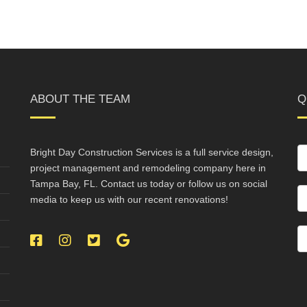
ABOUT THE TEAM
Q
Bright Day Construction Services is a full service design,
project management and remodeling company here in
Tampa Bay, FL. Contact us today or follow us on social
media to keep us with our recent renovations!
Facebook
Instagram
Twitter
Google
My
Business