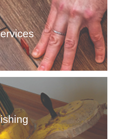
rvices
 of those unsightly cracks, spots that pop up over
Services
age, or just needs an upgrade, we can help!
shing
d hardwood floors that take a lot away from your
ishing
 home by refinishing the flooring.